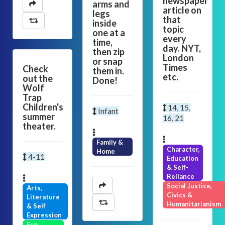
newspaper
arms and
article on
legs
that
inside
topic
one at a
every
time,
day. NYT,
then zip
London
or snap
Times
Check
them in.
etc.
out the
Done!
Wolf
Trap
Children's
14, 15,
Infant
summer
16, 21
theater.
Family &
Character,
Home
4-11
Education
& Self-
Reliance
Social Justice,
Arts,
Civics &
Literature
Humanitarianism
& Self
Expression
Fun,