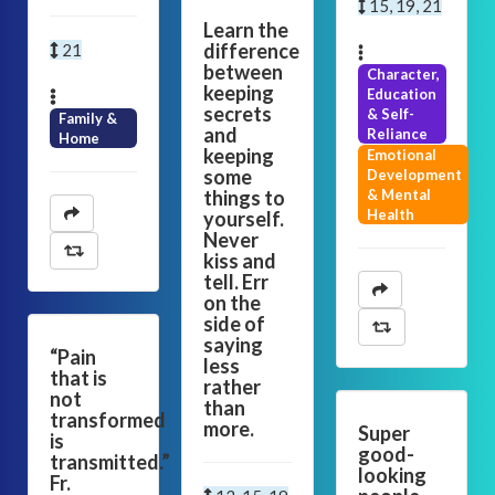
15, 19, 21
Learn the
difference
21
between
Character,
keeping
Education
secrets
& Self-
Family &
and
Reliance
Home
keeping
Emotional
some
Development
things to
& Mental
Health
yourself.
Never
kiss and
tell. Err
on the
side of
saying
“Pain
less
that is
rather
not
than
transformed
more.
Super
is
good-
transmitted.”
looking
Fr.