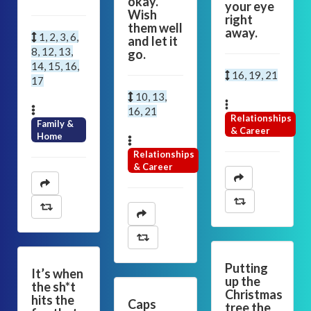
okay.
your eye
Wish
right
them well
away.
1, 2, 3, 6,
and let it
8, 12, 13,
go.
14, 15, 16,
16, 19, 21
17
10, 13,
16, 21
Relationships
Family &
& Career
Home
Relationships
& Career
Putting
It’s when
up the
the sh*t
Christmas
hits the
Caps
tree the