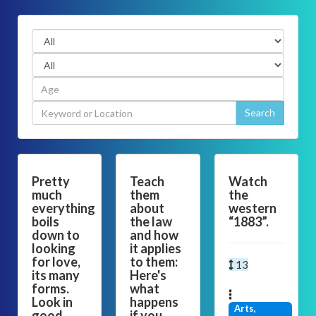
Pretty
Teach
Watch
much
them
the
everything
about
western
boils
the law
“1883”.
down to
and how
looking
it applies
for love,
to them:
13
its many
Here's
forms.
what
Look in
happens
Arts,
good
if you