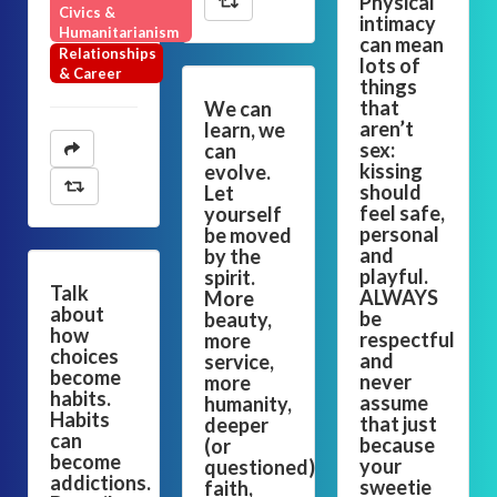
Physical
Civics &
intimacy
Humanitarianism
can mean
Relationships
lots of
& Career
things
that
We can
aren’t
learn, we
sex:
can
kissing
evolve.
should
Let
feel safe,
yourself
personal
be moved
and
by the
playful.
spirit.
Talk
ALWAYS
More
about
be
beauty,
how
respectful
more
choices
and
service,
become
never
more
habits.
assume
humanity,
Habits
that just
deeper
can
because
(or
become
your
questioned)
addictions.
sweetie
faith,