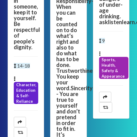
in
Responsibility-
of under-
someone,
When
age
keep it to
you can
drinking.
yourself.
be
asklistenlearn
Be
counted
respectful
on to do
of
what’s
people's
9
right and
dignity.
also to
do what
has to be
Sports,
done.
Health,
14-18
Trustworthiness-
Safety &
You keep
Appearance
your
Character,
word.Sincerity
Education
- You are
& Self-
true to
Reliance
yourself
and don’t
pretend
in order
to fit in.
It’s