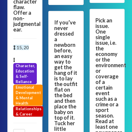
character
flaw.
Offer a
non-
Pick an
If you’ve
judgmental
issue.
never
ear.
One
dressed
single
a
issue, i.e.
newborn
15, 20
the
before,
economy
an easy
or the
way to
environment
Character,
get the
or
Education
hang of it
coverage
& Self-
is to lay
of a
Reliance
the outfit
certain
Emotional
flat on
event
Development
the bed
& Mental
such as a
and then
Health
crime or a
place the
Relationships
sport
baby on
& Career
season.
top of it.
Read at
Tuck her
least one
little