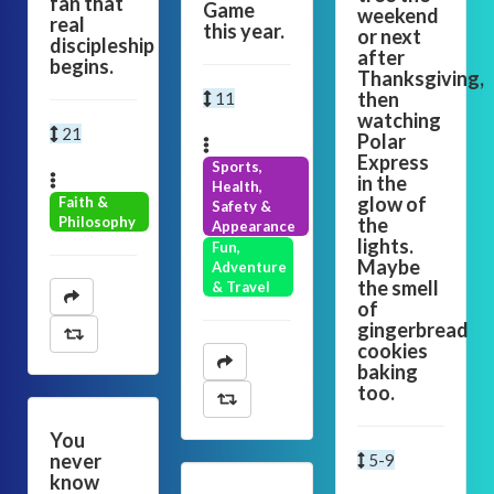
fan that
Game
weekend
real
this year.
or next
discipleship
after
begins.
Thanksgiving,
then
11
watching
21
Polar
Express
Sports,
in the
Health,
glow of
Faith &
Safety &
Philosophy
the
Appearance
lights.
Fun,
Maybe
Adventure
the smell
& Travel
of
gingerbread
cookies
baking
too.
You
never
5-9
know