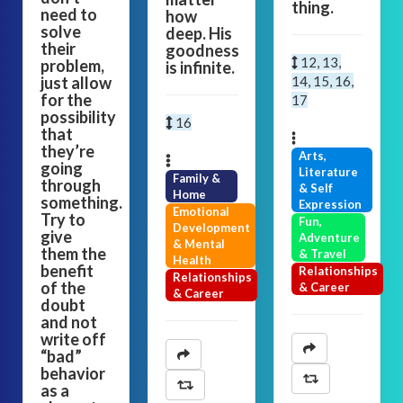
thing.
need to
how
solve
deep. His
their
goodness
12, 13,
problem,
is infinite.
just allow
14, 15, 16,
for the
17
possibility
16
that
they’re
Arts,
going
Literature
Family &
through
& Self
Home
something.
Expression
Emotional
Try to
Fun,
Development
give
Adventure
& Mental
them the
& Travel
Health
benefit
Relationships
Relationships
of the
& Career
& Career
doubt
and not
write off
“bad”
behavior
as a