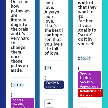
Describe
is into it
more
how
that they
love.
pathways
want to
Always
are
go
more
literally
farther.
love.
dug into
If your
That’s
the brain
goal is to
the best I
and it's
“score”
can hope
very hard
do it by
for: that
to
yourself.
you live a
change
life full
them
of love.
once
15, 21
those
paths are
21
made.
Sports,
Health,
Safety &
Family &
13-16
Appearance
Home
Relationships
& Career
Sports,
Health,