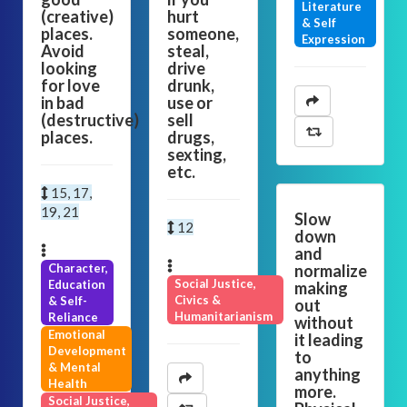
Literature
(creative)
hurt
& Self
places.
someone,
Expression
Avoid
steal,
looking
drive
for love
drunk,
in bad
use or
(destructive)
sell
places.
drugs,
sexting,
etc.
15, 17,
19, 21
Slow
12
down
and
Character,
normalize
Social Justice,
Education
making
Civics &
& Self-
out
Humanitarianism
Reliance
without
Emotional
it leading
Development
to
& Mental
anything
Health
more.
Social Justice,