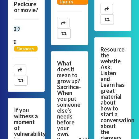
Health
Pedicure
or movie?
9
Resource:
Finances
the
website
What
Ask,
does it
Listen
mean to
and
grow up?
Learn has
Sacrifice-
great
When
material
you put
about
someone
how to
If you
else’s
start a
witness a
needs
conversation
moment
before
about
of
your
the
vulnerability
own.
dangers