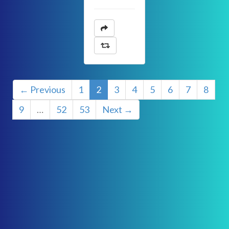
← Previous
1
2
3
4
5
6
7
8
9
…
52
53
Next →