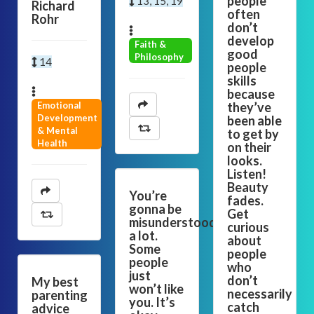
people
13, 15, 19
Richard
often
Rohr
don’t
develop
Faith &
good
Philosophy
14
people
skills
because
Emotional
they’ve
Development
been able
& Mental
to get by
Health
on their
looks.
Listen!
Beauty
You’re
fades.
gonna be
Get
misunderstood
curious
a lot.
about
Some
people
people
who
just
don’t
My best
won’t like
necessarily
parenting
you. It’s
catch
advice