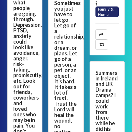
what
Sometimes
people
you just
Family &
are going
have to
Home
through.
let go.
Depression,
Let go of
PTSD,
a
anxiety
relationship,
could
or a
look like
dream, or
avoidance,
plans. Let
anger,
go of a
risk-
person, a
taking,
pet, or an
Summers
promiscuity,
object.
in Ireland
etc. Look
It's hard.
and UK
out for
It takes a
Drama
friends,
lot of
camps? I
coworkers
trust.
could
and
Trust the
work
loved
Lord will
from
ones who
heal the
there
may be in
wound,
while he
pain. You
no
did his
don’t
matter