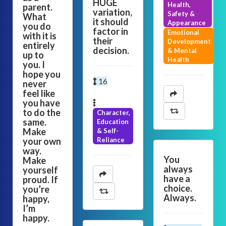
HUGE
Health,
parent.
variation,
Safety &
What
it should
Appearance
you do
factor in
Emotional
with it is
their
Development
entirely
decision.
& Mental
up to
Health
you. I
hope you
16
never
feel like
you have
to do the
Character,
same.
Education
Make
& Self-
your own
Reliance
way.
You
Make
always
yourself
have a
proud. If
choice.
you’re
Always.
happy,
I’m
happy.