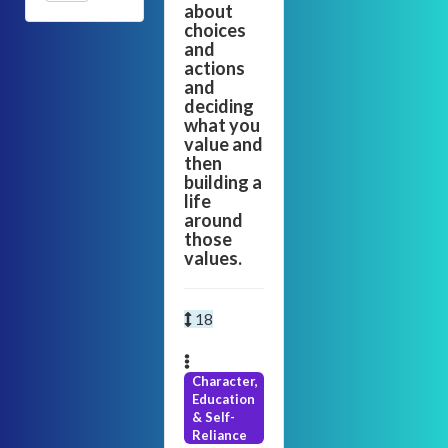
about
choices
and
actions
and
deciding
what you
value and
then
building a
life
around
those
values.
18
Character,
Education
& Self-
Reliance