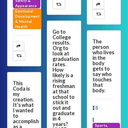
Safety &
Appearance
Emotional
Development
& Mental
Health
Go to
College
The
results.
person
Org to
who lives
look at
in the
graduation
body
rates.
gets to
How
say who
likely is a
touches
rising
This
that
freshman
Coda is
body.
at that
my
school to
creation.
stick it
It’s what
out and
5
I wanted
graduate
to
in 4
accomplish
years?
Sports,
as a