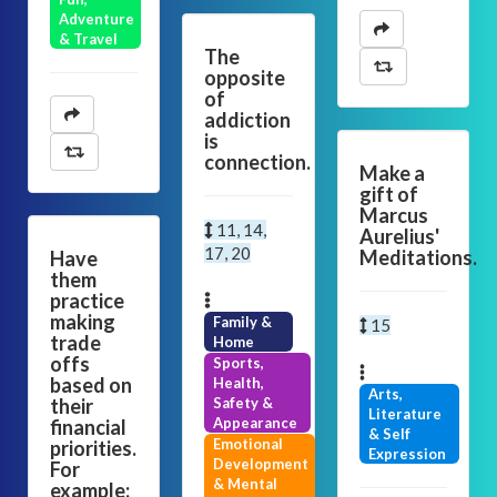
Adventure
& Travel
The
opposite
of
addiction
is
connection.
Make a
gift of
Marcus
11, 14,
Aurelius'
17, 20
Meditations.
Have
them
practice
making
Family &
15
trade
Home
offs
Sports,
based on
Health,
Arts,
their
Safety &
Literature
Appearance
financial
& Self
Emotional
priorities.
Expression
Development
For
& Mental
example: