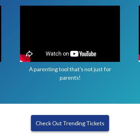
A parenting tool that's not just for
parents!
Check Out Trending Tickets