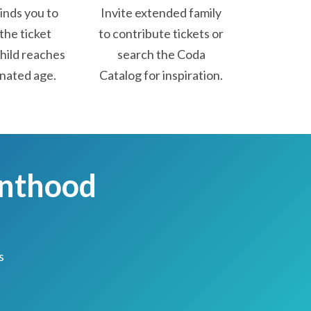
nds you to
Invite extended family
the ticket
to contribute tickets or
hild reaches
search the Coda
nated age.
Catalog for inspiration.
enthood
s