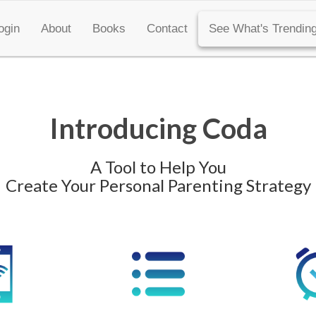
ogin
About
Books
Contact
See What's Trending
Introducing Coda
A Tool to Help You
Create Your Personal Parenting Strategy