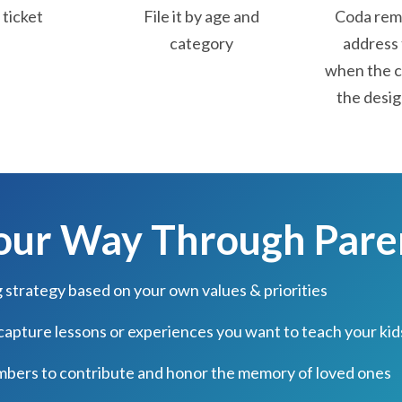
ticket
File it by age and
Coda remi
category
address 
when the c
the desig
Your Way Through Par
g strategy based on your own values & priorities
 capture lessons or experiences you want to teach your kid
mbers to contribute and honor the memory of loved ones