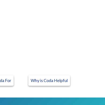
da For
Why is Coda Helpful