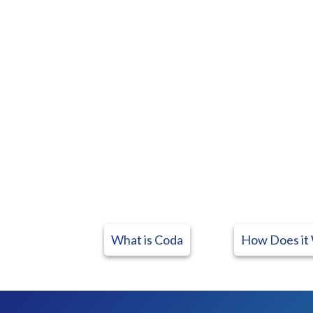
What is Coda
How Does it