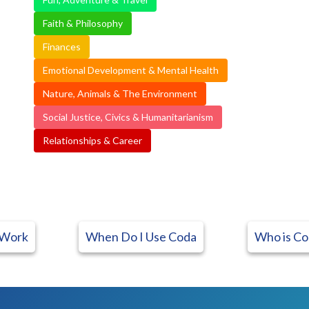
Faith & Philosophy
Finances
Emotional Development & Mental Health
Nature, Animals & The Environment
Social Justice, Civics & Humanitarianism
Relationships & Career
 Work
When Do I Use Coda
Who is Co