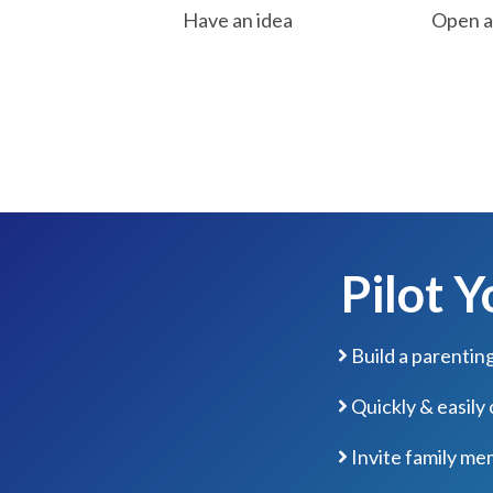
Have an idea
Open a 
Pilot 
Build a parentin
Quickly & easily
Invite family me