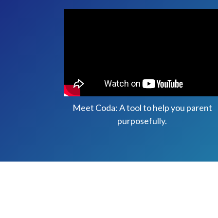
Meet Coda: A tool to help you parent
purposefully.