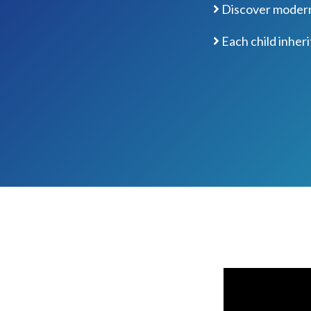
Discover modern 
Each child inheri