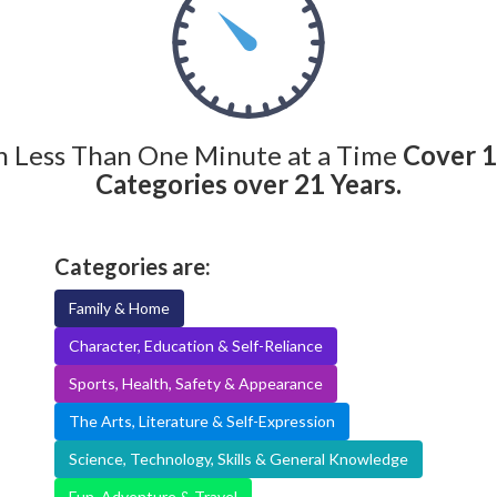
n Less Than One Minute at a Time
Cover 
Categories over 21 Years.
Categories are:
Family & Home
Character, Education & Self-Reliance
Sports, Health, Safety & Appearance
The Arts, Literature & Self-Expression
Science, Technology, Skills & General Knowledge
Fun, Adventure & Travel