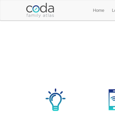
Home
L