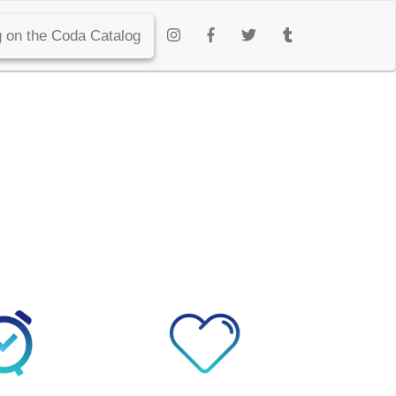
 on the Coda Catalog