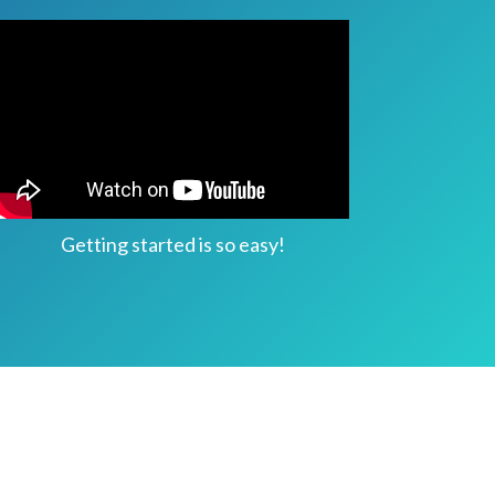
Getting started is so easy!