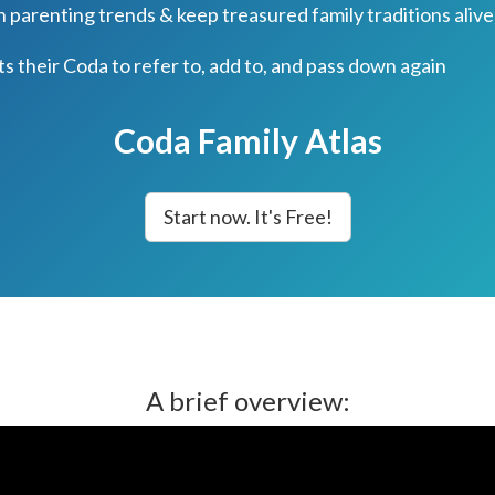
parenting trends & keep treasured family traditions alive
ts their Coda to refer to, add to, and pass down again
Coda Family Atlas
Start now. It's Free!
A brief overview: