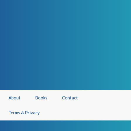
About
Books
Contact
Terms & Privacy